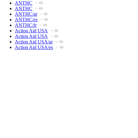
ANTHC
+
ANTHC
+
ANTHC/ar
+
ANTHC/es
+
ANTHC/fr
+
Action Aid USA
+
Action Aid USA
+
Action Aid USA/ar
+
Action Aid USA/es
+
Action Aid USA/fr
+
Action For Sustainable Development (A4SD)
+
Action For Sustainable Development (A4SD)
+
Action For Sustainable Development (A4SD)/ar
+
Action For Sustainable Development (A4SD)/es
+
Action For Sustainable Development (A4SD)/fr
+
Alaska Institute for Justice
+
Alaska Institute for Justice
+
Alaska Institute for Justice/ar
+
Alaska Institute for Justice/es
+
Alaska Institute for Justice/fr
+
BOMA Project
+
BOMA Project
+
BOMA Project/ar
+
BOMA Project/es
+
BOMA Project/fr
+