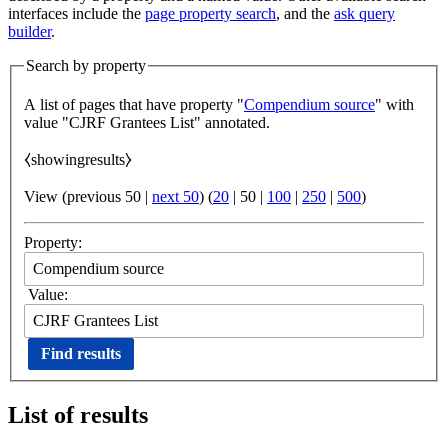
interfaces include the
page property search
, and the
ask query
builder
.
Search by property
A list of pages that have property "
Compendium source
" with
value "CJRF Grantees List" annotated.
⧼showingresults⧽
View (
previous 50
|
next 50
) (
20
|
50
|
100
|
250
|
500
)
Property:
Value:
List of results