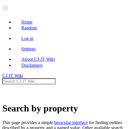
Open main menu
Home
Random
Log in
Settings
About CJ-JT Wiki
Disclaimers
CJ-JT Wiki
Search
Search by property
This page provides a simple
browsing interface
for finding entities
described by a property and a named value. Other available search